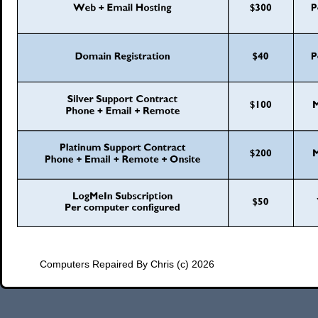
Computers Repaired By Chris (c) 2026