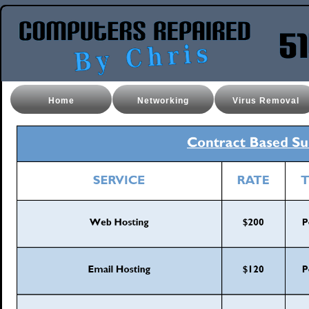
Home
Networking
Virus Removal